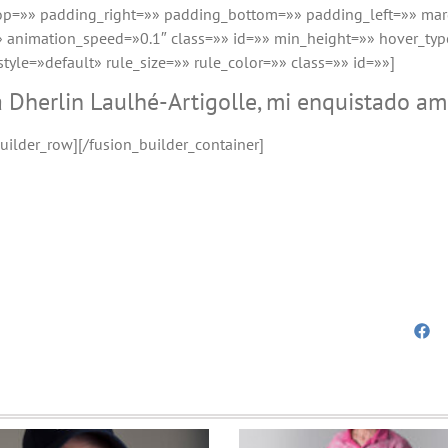
top=»» padding_right=»» padding_bottom=»» padding_left=»» ma
 animation_speed=»0.1″ class=»» id=»» min_height=»» hover_typ
le=»default» rule_size=»» rule_color=»» class=»» id=»»]
a Dherlin Laulhé-Artigolle, mi enquistado a
uilder_row][/fusion_builder_container]