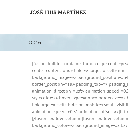
2016
[fusion_builder_container hundred_percent=»yes
center_content=»no» link=»» target=»_self» min_h
background_image=»» background_position=»left
border_position=»all» padding_top=»» padding
animation_direction=»left» animation_speed=»0
stylecolor=»» hover_type=»none» bordersize=»» 
linktarget=»_self» hide_on_mobile=»small-visibili
animation_speed=»0.3″ animation_offset=»»]htt
[/fusion_builder_column][fusion_builder_colum
background_color=»» background_image=»» backg