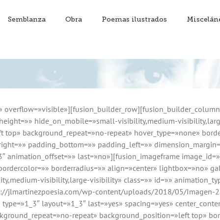
Semblanza
Obra
Poemas ilustrados
Miscelán
» overflow=»visible»][fusion_builder_row][fusion_builder_colum
eight=»» hide_on_mobile=»small-visibility,medium-visibility,larg
 top» background_repeat=»no-repeat» hover_type=»none» border
_right=»» padding_bottom=»» padding_left=»» dimension_margin
.3″ animation_offset=»» last=»no»][fusion_imageframe image_id
bordercolor=»» borderradius=»» align=»center» lightbox=»no» gal
ty,medium-visibility,large-visibility» class=»» id=»» animation_t
p://jlmartinezpoesia.com/wp-content/uploads/2018/05/Imagen-2
n type=»1_3″ layout=»1_3″ last=»yes» spacing=»yes» center_con
round_repeat=»no-repeat» background_position=»left top» bord