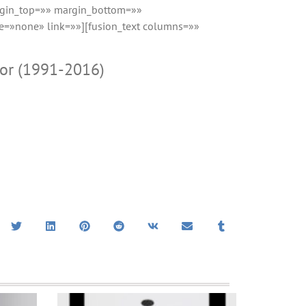
rgin_top=»» margin_bottom=»»
e=»none» link=»»][fusion_text columns=»»
mor (1991-2016)