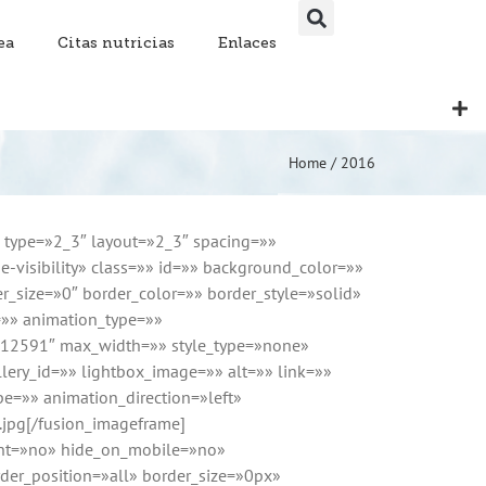
ea
Citas nutricias
Enlaces
Home
/
2016
n type=»2_3″ layout=»2_3″ spacing=»»
e-visibility» class=»» id=»» background_color=»»
_size=»0″ border_color=»» border_style=»solid»
=»» animation_type=»»
=»12591″ max_width=»» style_type=»none»
lery_id=»» lightbox_image=»» alt=»» link=»»
ype=»» animation_direction=»left»
.jpg[/fusion_imageframe]
tent=»no» hide_on_mobile=»no»
er_position=»all» border_size=»0px»