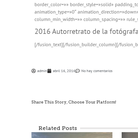
border_color=»» border_style=»solid» padding_
animation_type=»0″ animation_direction=»down»
column_min_width=»» column_spacing=»» rule_sty
2016 Autorretrato de la fotógraf
[/fusion_text][/fusion_builder_column][/fusion_b
admin
abril 16, 2016
No hay comentarios
Share This Story, Choose Your Platform!
Related Posts