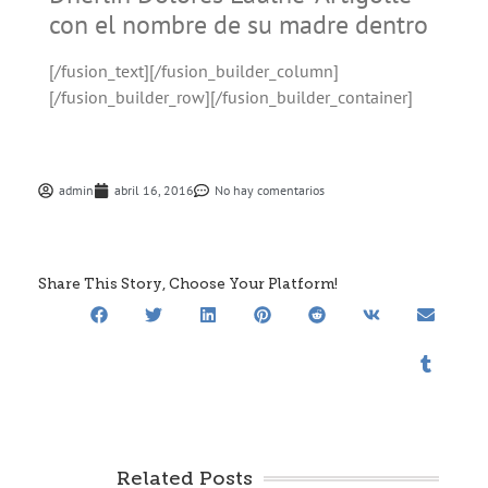
con el nombre de su madre dentro
[/fusion_text][/fusion_builder_column]
[/fusion_builder_row][/fusion_builder_container]
admin
abril 16, 2016
No hay comentarios
Share This Story, Choose Your Platform!
Related Posts