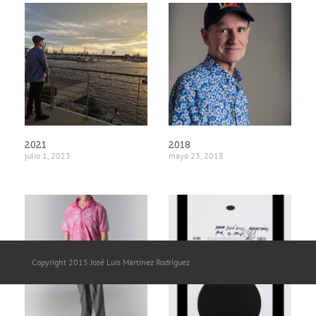
2021
2018
julio 1, 2023
mayo 23, 2018
Copyright 2015 José Luis Martínez Rodríguez