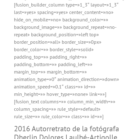
[fusion_builder_column type=»1_3″ layout=»1_3″
last=»yes» spacing=»yes» center_content=»no»
hide_on_mobile=»no» background_color=»»
background_image=»» background_repeat=»no-
repeat» background_position=»left top»
border_position=»all» border_size=»0px»
border_color=»» border_style=»solid»
padding_top=»» padding_right=»»
padding_bottom=»» padding_left=»»
margin_top=»» margin_bottom=»»
animation_type=»0″ animation_direction=»down»
animation_speed=»0.1″ class=»» id=»»
min_height=»» hover_type=»none» link=»»]
[fusion_text columns=»» column_min_width=»»
column_spacing=»» rule_style=»default»
rule_size=»» rule_color=»» class=»» id=»»]
2016 Autorretrato de la fotógrafa
Dherlin Dolores Laulhé-Artigolle