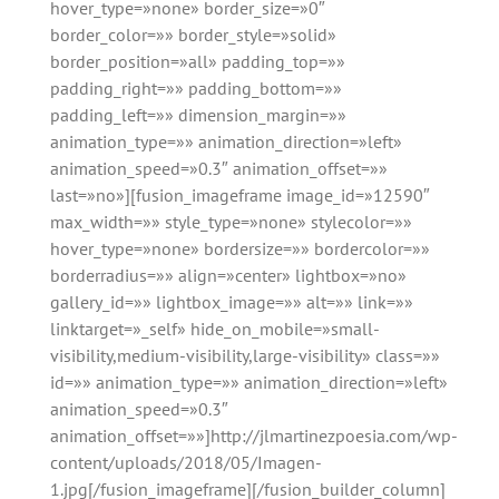
hover_type=»none» border_size=»0″
border_color=»» border_style=»solid»
border_position=»all» padding_top=»»
padding_right=»» padding_bottom=»»
padding_left=»» dimension_margin=»»
animation_type=»» animation_direction=»left»
animation_speed=»0.3″ animation_offset=»»
last=»no»][fusion_imageframe image_id=»12590″
max_width=»» style_type=»none» stylecolor=»»
hover_type=»none» bordersize=»» bordercolor=»»
borderradius=»» align=»center» lightbox=»no»
gallery_id=»» lightbox_image=»» alt=»» link=»»
linktarget=»_self» hide_on_mobile=»small-
visibility,medium-visibility,large-visibility» class=»»
id=»» animation_type=»» animation_direction=»left»
animation_speed=»0.3″
animation_offset=»»]http://jlmartinezpoesia.com/wp-
content/uploads/2018/05/Imagen-
1.jpg[/fusion_imageframe][/fusion_builder_column]