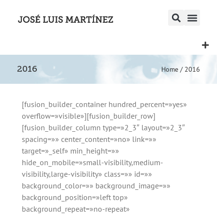
2016
Home
/
2016
[fusion_builder_container hundred_percent=»yes»
overflow=»visible»][fusion_builder_row]
[fusion_builder_column type=»2_3″ layout=»2_3″
spacing=»» center_content=»no» link=»»
target=»_self» min_height=»»
hide_on_mobile=»small-visibility,medium-
visibility,large-visibility» class=»» id=»»
background_color=»» background_image=»»
background_position=»left top»
background_repeat=»no-repeat»