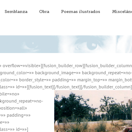
Semblanza
Obra
Poemas ilustrados
Miscelán
» overflow=»visible»][fusion_builder_row][fusion_builder_colum
ground_color=»» background_image=»» background_repeat=»no-r
r_color=»» border_style=»» padding=»» margin_top=»» margin_bo
ass=»» id=»»][fusion_text]
[/fusion_text][/fusion_builder_column
bile=»no»
kground_repeat=»no-
osition=»all»
e=»» padding=»»
pe=»»
lass=»» id=»»]