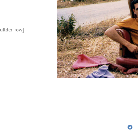
builder_row]