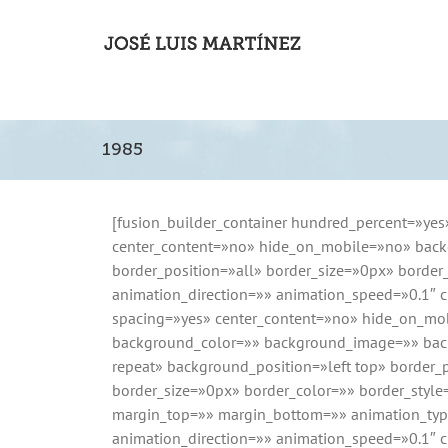
1985
[fusion_builder_container hundred_percent=»yes
center_content=»no» hide_on_mobile=»no» back
border_position=»all» border_size=»0px» borde
animation_direction=»» animation_speed=»0.1″ cl
spacing=»yes» center_content=»no» hide_on_mo
background_color=»» background_image=»» bac
repeat» background_position=»left top» border_p
border_size=»0px» border_color=»» border_styl
margin_top=»» margin_bottom=»» animation_ty
animation_direction=»» animation_speed=»0.1″ c