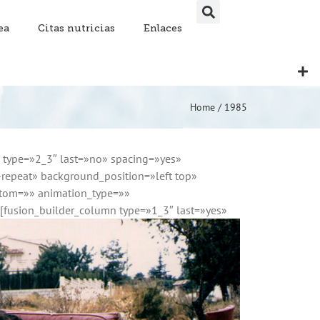
ea
Citas nutricias
Enlaces
Home
/
1985
n type=»2_3″ last=»no» spacing=»yes»
epeat» background_position=»left top»
ttom=»» animation_type=»»
][fusion_builder_column type=»1_3″ last=»yes»