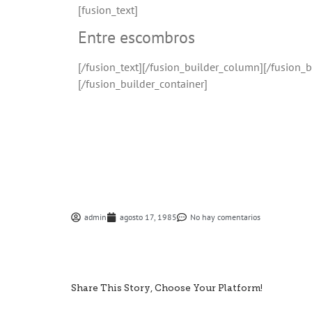
[fusion_text]
Entre escombros
[/fusion_text][/fusion_builder_column][/fusion_
[/fusion_builder_container]
admin
agosto 17, 1985
No hay comentarios
Share This Story, Choose Your Platform!