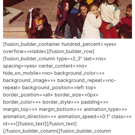
[fusion_builder_container hundred_percent=»yes»
overflow=»visible»][fusion_builder_row]
[fusion_builder_column type=»2_3″ last=»no»
spacing=»yes» center_content=»no»
hide_on_mobile=»no» background_color=»»
background_image=»» background_repeat=»no-
repeat» background_position=»left top»
border_position=»all» border_size=»0px»
border_color=»» border_style=»» padding=»»
margin_top=»» margin_bottom=»» animation_type=»»
animation_direction=»» animation_speed=»0.1″ class=»»
id=»»][fusion_text][/fusion_text]
[/fusion_builder_column][fusion_builder_column