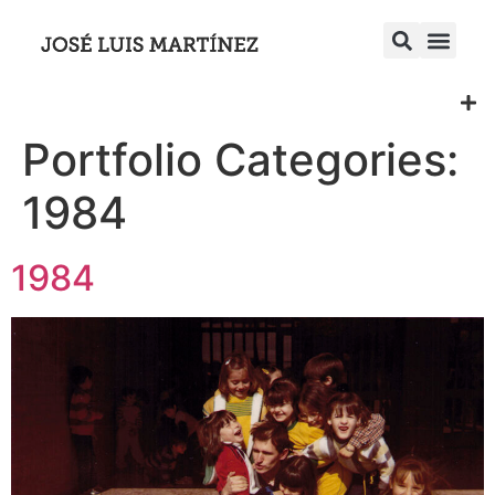
Portfolio Categories:
1984
1984